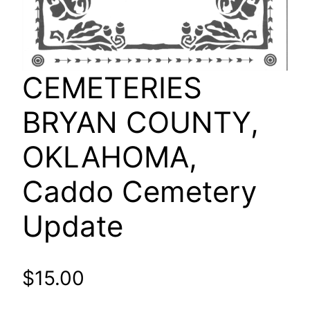
CEMETERIES
BRYAN COUNTY,
OKLAHOMA,
Caddo Cemetery
Update
$
15.00