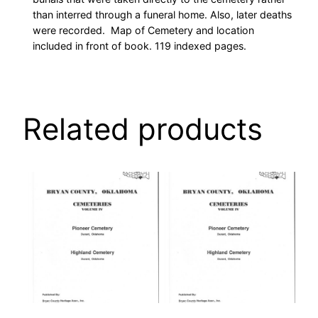
than interred through a funeral home. Also, later deaths
were recorded. Map of Cemetery and location
included in front of book. 119 indexed pages.
Related products