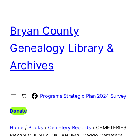
Skip
to
content
Bryan County
Genealogy Library &
Archives
Facebook
Programs
Strategic Plan
2024 Survey
Donate
Home
/
Books
/
Cemetery Records
/ CEMETERIES
BRYAN COUNTY, OKLAHOMA, Caddo Cemetery