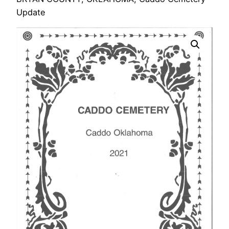
Update