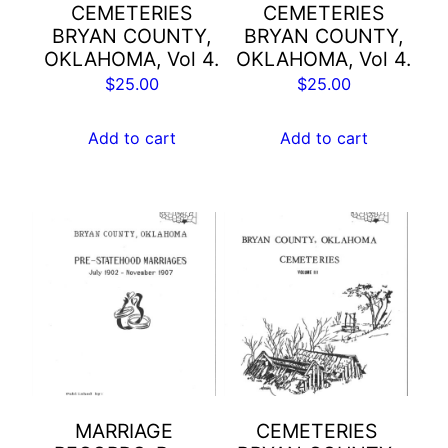
CEMETERIES
CEMETERIES
BRYAN COUNTY,
BRYAN COUNTY,
OKLAHOMA, Vol 4.
OKLAHOMA, Vol 4.
$
25.00
$
25.00
Add to cart
Add to cart
MARRIAGE
CEMETERIES