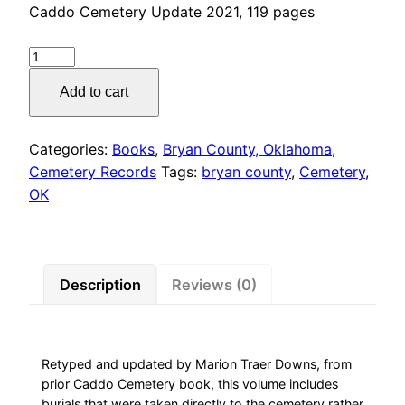
Caddo Cemetery Update 2021, 119 pages
CEMETERIES
BRYAN
Add to cart
COUNTY,
OKLAHOMA,
Caddo
Categories:
Books
,
Bryan County, Oklahoma
,
Cemetery
Cemetery Records
Tags:
bryan county
,
Cemetery
,
Update
OK
quantity
Description
Reviews (0)
Retyped and updated by Marion Traer Downs, from
prior Caddo Cemetery book, this volume includes
burials that were taken directly to the cemetery rather