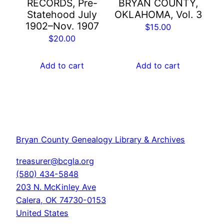
RECORDS, Pre-
BRYAN COUNTY,
Statehood July
OKLAHOMA, Vol. 3
1902–Nov. 1907
$
15.00
$
20.00
Add to cart
Add to cart
Bryan County Genealogy Library & Archives
treasurer@bcgla.org
(580) 434-5848
203 N. McKinley Ave
Calera
,
OK
74730-0153
United States