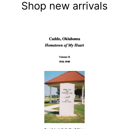
Shop new arrivals