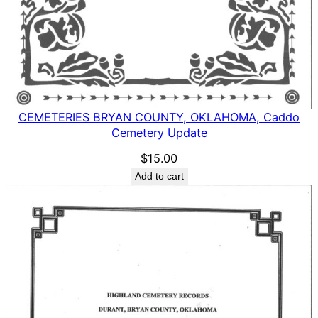
CEMETERIES BRYAN COUNTY, OKLAHOMA, Caddo
Cemetery Update
$
15.00
Add to cart