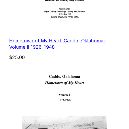
Hometown of My Heart-Caddo, Oklahoma-
Volume II 1926-1948
$
25.00