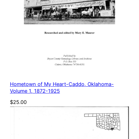
Hometown of My Heart-Caddo, Oklahoma-
Volume 1, 1872-1925
$
25.00