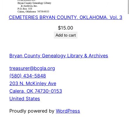
CEMETERIES BRYAN COUNTY, OKLAHOMA, Vol. 3
$
15.00
Add to cart
Bryan County Genealogy Library & Archives
treasurer@bcgla.org
(580) 434-5848
203 N. McKinley Ave
Calera
,
OK
74730-0153
United States
Proudly powered by
WordPress