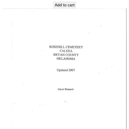
Add to cart