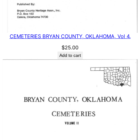
CEMETERIES BRYAN COUNTY, OKLAHOMA, Vol 4.
$
25.00
Add to cart