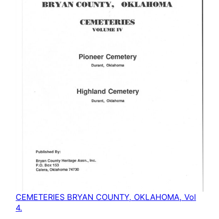
CEMETERIES BRYAN COUNTY, OKLAHOMA, Vol
4.