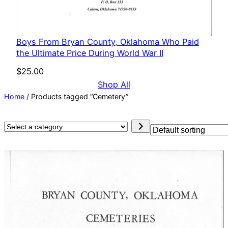
Boys From Bryan County, Oklahoma Who Paid
the Ultimate Price During World War II
$
25.00
Shop All
Home
/ Products tagged “Cemetery”
Select
a
category