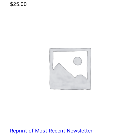
$
25.00
Reprint of Most Recent Newsletter