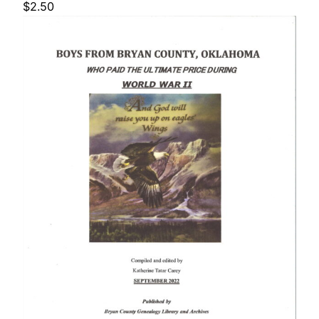
$
2.50