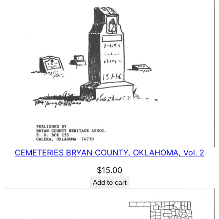
CEMETERIES BRYAN COUNTY, OKLAHOMA, Vol. 2
$
15.00
Add to cart