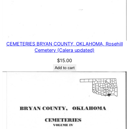
CEMETERIES BRYAN COUNTY, OKLAHOMA, Rosehill
Cemetery (Calera updated)
$
15.00
Add to cart