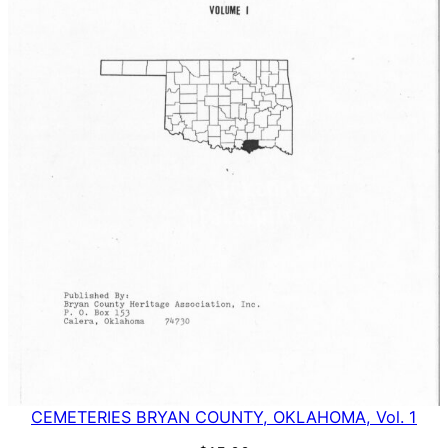
CEMETERIES BRYAN COUNTY, OKLAHOMA, Vol. 1