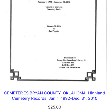
CEMETERIES BRYAN COUNTY, OKLAHOMA, Highland
Cemetery Records: Jan 1, 1992–Dec. 31, 2010
$
25.00