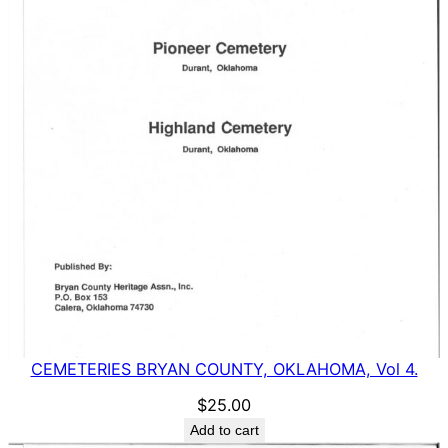
CEMETERIES BRYAN COUNTY, OKLAHOMA, Vol 4.
$
25.00
Add to cart