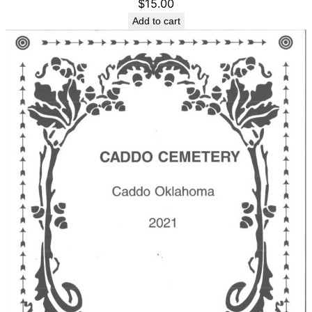
$
15.00
Add to cart