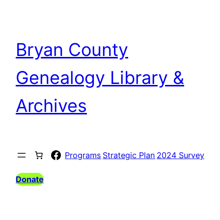
Bryan County
Genealogy Library &
Archives
Facebook
Programs
Strategic Plan
2024 Survey
Donate