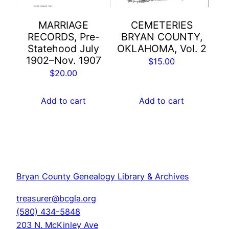
MARRIAGE
CEMETERIES
RECORDS, Pre-
BRYAN COUNTY,
Statehood July
OKLAHOMA, Vol. 2
1902–Nov. 1907
$
15.00
$
20.00
Add to cart
Add to cart
Bryan County Genealogy Library & Archives
treasurer@bcgla.org
(580) 434-5848
203 N. McKinley Ave