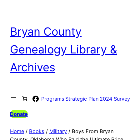
Skip
to
content
Bryan County
Genealogy Library &
Archives
Facebook
Programs
Strategic Plan
2024 Survey
Donate
Home
/
Books
/
Military
/ Boys From Bryan
County, Oklahoma Who Paid the Ultimate Price