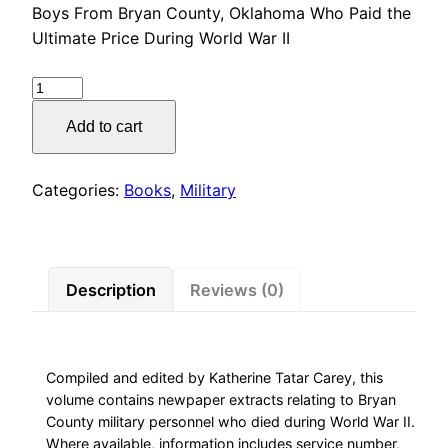
Boys From Bryan County, Oklahoma Who Paid the
Ultimate Price During World War II
Boys
From
Add to cart
Bryan
County,
Oklahoma
Categories:
Books
,
Military
Who
Paid
the
Ultimate
Description
Reviews (0)
Price
During
World
Compiled and edited by Katherine Tatar Carey, this
War
volume contains newpaper extracts relating to Bryan
II
County military personnel who died during World War II.
quantity
Where available, information includes service number,