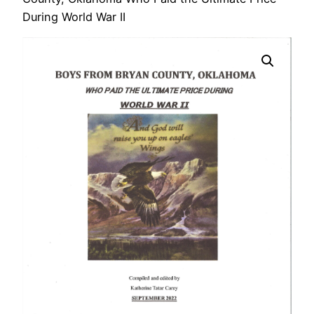
During World War II