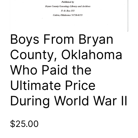
Boys From Bryan
County, Oklahoma
Who Paid the
Ultimate Price
During World War II
$
25.00