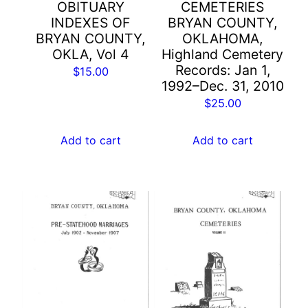
OBITUARY
CEMETERIES
INDEXES OF
BRYAN COUNTY,
BRYAN COUNTY,
OKLAHOMA,
OKLA, Vol 4
Highland Cemetery
Records: Jan 1,
$
15.00
1992–Dec. 31, 2010
$
25.00
Add to cart
Add to cart