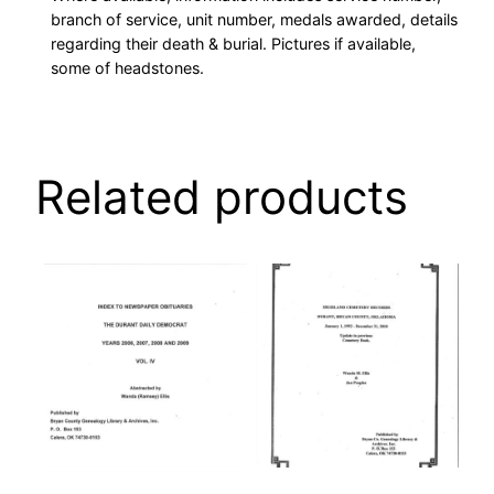
branch of service, unit number, medals awarded, details
regarding their death & burial. Pictures if available,
some of headstones.
Related products