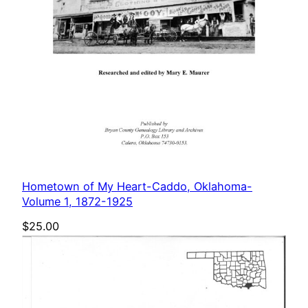
Hometown of My Heart-Caddo, Oklahoma-
Volume 1, 1872-1925
$
25.00