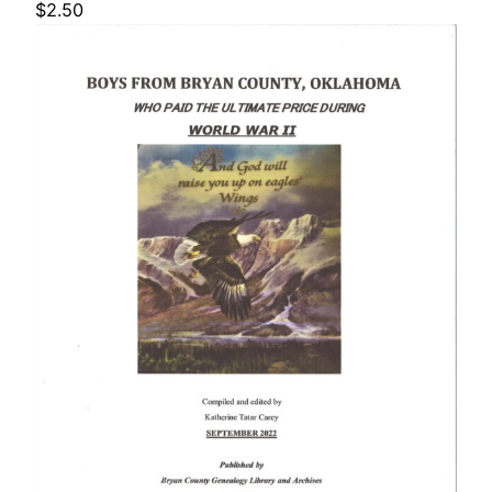
$
2.50