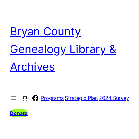
Bryan County
Genealogy Library &
Archives
Facebook
Programs
Strategic Plan
2024 Survey
Donate