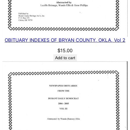
OBITUARY INDEXES OF BRYAN COUNTY, OKLA, Vol 2
$
15.00
Add to cart