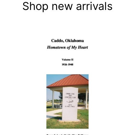
Shop new arrivals