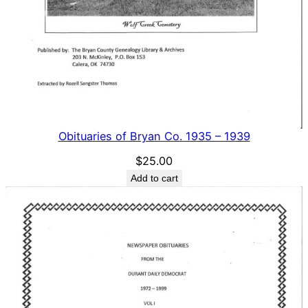
Obituaries of Bryan Co. 1935 – 1939
$
25.00
Add to cart