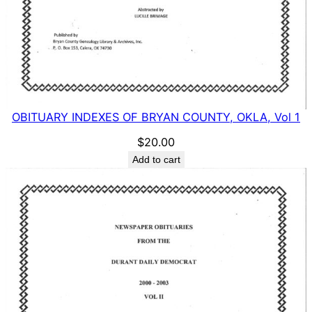
OBITUARY INDEXES OF BRYAN COUNTY, OKLA, Vol 1
$
20.00
Add to cart