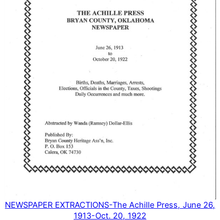
NEWSPAPER EXTRACTIONS-The Achille Press, June 26,
1913-Oct. 20, 1922