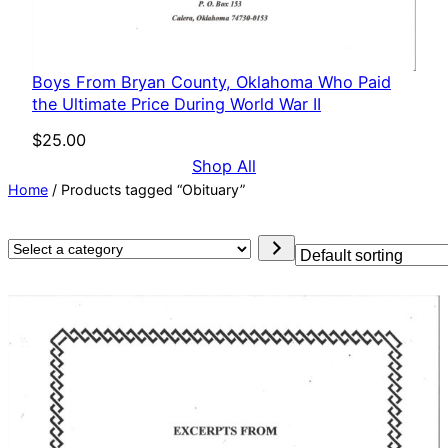
Boys From Bryan County, Oklahoma Who Paid
the Ultimate Price During World War II
$
25.00
Shop All
Home
/ Products tagged “Obituary”
Select
a
category