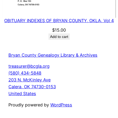
OBITUARY INDEXES OF BRYAN COUNTY, OKLA, Vol 4
$
15.00
Add to cart
Bryan County Genealogy Library & Archives
treasurer@bcgla.org
(580) 434-5848
203 N. McKinley Ave
Calera
,
OK
74730-0153
United States
Proudly powered by
WordPress