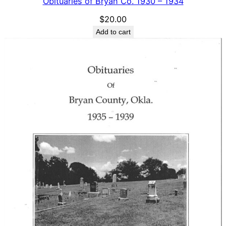
Obituaries of Bryan Co. 1930 – 1934
$
20.00
Add to cart