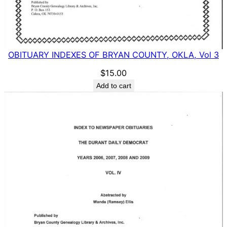
OBITUARY INDEXES OF BRYAN COUNTY, OKLA, Vol 3
$
15.00
Add to cart