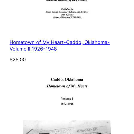
Hometown of My Heart-Caddo, Oklahoma-
Volume II 1926-1948
$
25.00