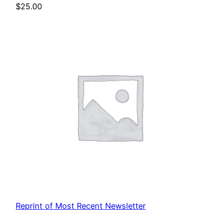
$
25.00
Reprint of Most Recent Newsletter