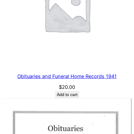
Obituaries and Funeral Home Records 1941
$
20.00
Add to cart