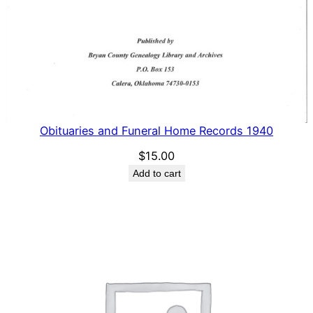
Obituaries and Funeral Home Records 1940
$
15.00
Add to cart