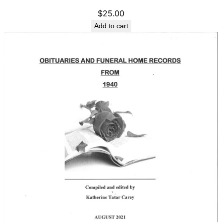
$
25.00
Add to cart