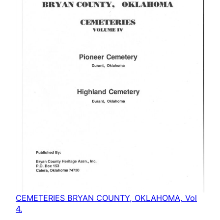
CEMETERIES BRYAN COUNTY, OKLAHOMA, Vol
4.