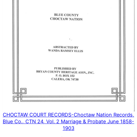
CHOCTAW COURT RECORDS-Choctaw Nation Records,
Blue Co., CTN 24, Vol. 2 Marriage & Probate June 1858-
1903