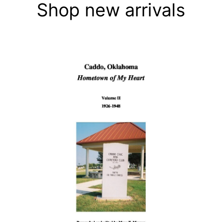
Shop new arrivals