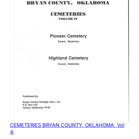
CEMETERIES BRYAN COUNTY, OKLAHOMA, Vol
4.