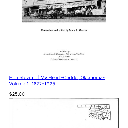
Hometown of My Heart-Caddo, Oklahoma-
Volume 1, 1872-1925
$
25.00