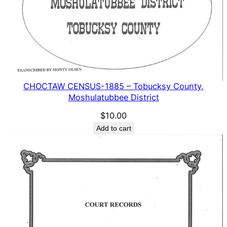
CHOCTAW CENSUS-1885 – Tobucksy County,
Moshulatubbee District
$
10.00
Add to cart