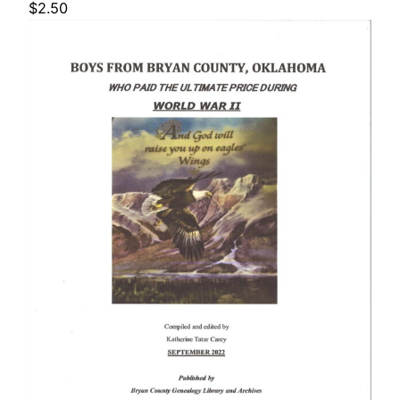
$
2.50