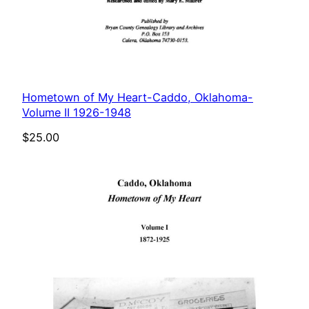
Hometown of My Heart-Caddo, Oklahoma-
Volume II 1926-1948
$
25.00