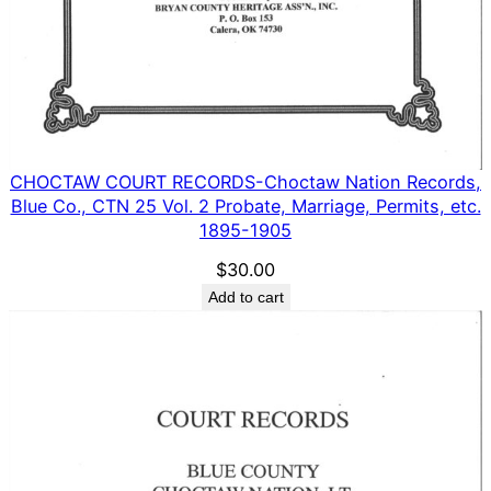
CHOCTAW COURT RECORDS-Choctaw Nation Records,
Blue Co., CTN 25 Vol. 2 Probate, Marriage, Permits, etc.
1895-1905
$
30.00
Add to cart