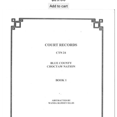
Add to cart