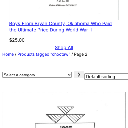
Boys From Bryan County, Oklahoma Who Paid
the Ultimate Price During World War II
$
25.00
Shop All
Home
/
Products tagged “choctaw”
/ Page 2
Select
a
category