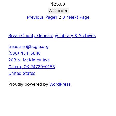
$
25.00
Add to cart
Previous Page
1
2
3
4
Next Page
Bryan County Genealogy Library & Archives
treasurer@bcgla.org
(580) 434-5848
203 N. McKinley Ave
Calera
,
OK
74730-0153
United States
Proudly powered by
WordPress