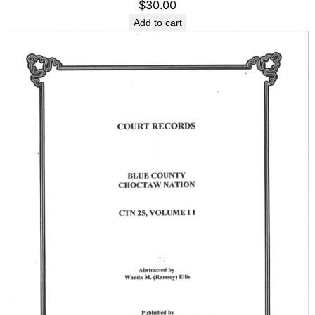
$
30.00
Add to cart