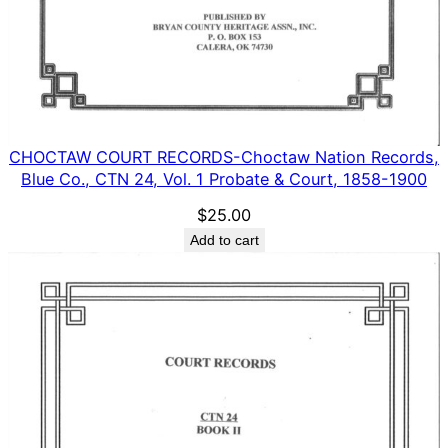
CHOCTAW COURT RECORDS-Choctaw Nation Records,
Blue Co., CTN 24, Vol. 1 Probate & Court, 1858-1900
$
25.00
Add to cart