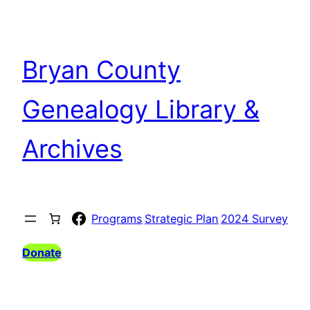
Bryan County
Genealogy Library &
Archives
Facebook
Programs
Strategic Plan
2024 Survey
Donate