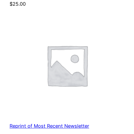
$
25.00
Reprint of Most Recent Newsletter