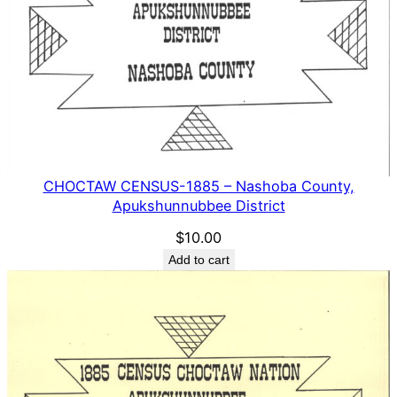
CHOCTAW CENSUS-1885 – Nashoba County,
Apukshunnubbee District
$
10.00
Add to cart