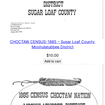
CHOCTAW CENSUS-1885 – Sugar Loaf County,
Moshulatubbee District
$
10.00
Add to cart