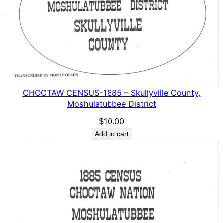
CHOCTAW CENSUS-1885 – Skullyville County,
Moshulatubbee District
$
10.00
Add to cart