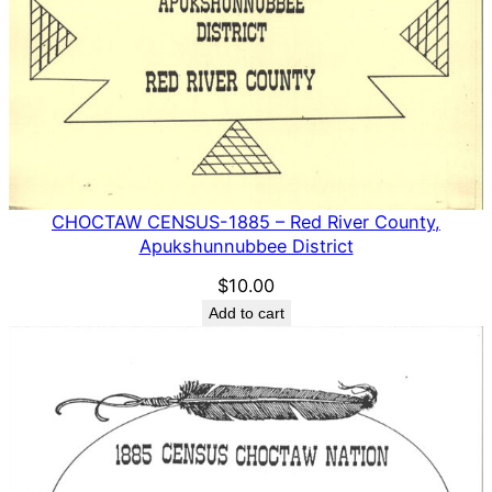
CHOCTAW CENSUS-1885 – Red River County,
Apukshunnubbee District
$
10.00
Add to cart