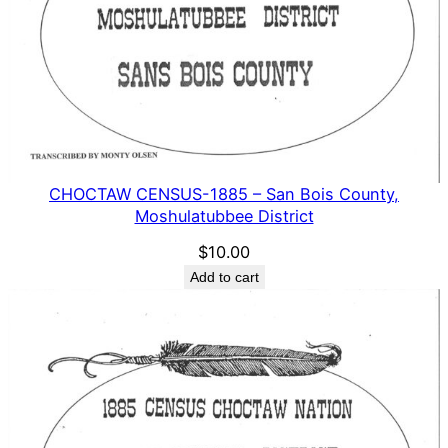
CHOCTAW CENSUS-1885 – San Bois County,
Moshulatubbee District
$
10.00
Add to cart