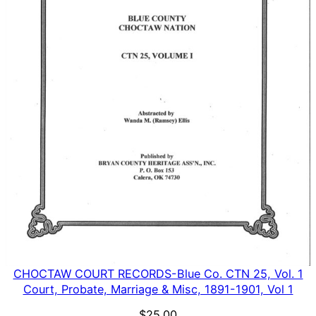
CHOCTAW COURT RECORDS-Blue Co. CTN 25, Vol. 1
Court, Probate, Marriage & Misc, 1891-1901, Vol 1
$
25.00