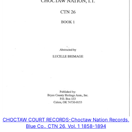
CHOCTAW COURT RECORDS-Choctaw Nation Records,
Blue Co., CTN 26, Vol. 1 1858-1894