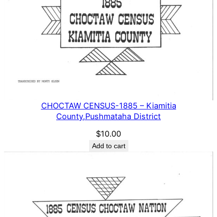
CHOCTAW CENSUS-1885 – Kiamitia
County,Pushmataha District
$
10.00
Add to cart