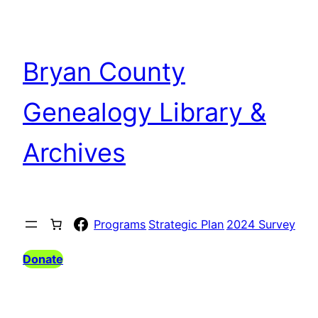
Skip
to
content
Bryan County
Genealogy Library &
Archives
Facebook
Programs
Strategic Plan
2024 Survey
Donate