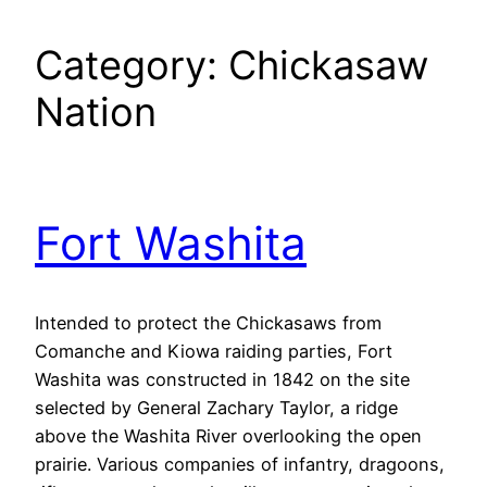
Category:
Chickasaw
Nation
Fort Washita
Intended to protect the Chickasaws from
Comanche and Kiowa raiding parties, Fort
Washita was constructed in 1842 on the site
selected by General Zachary Taylor, a ridge
above the Washita River overlooking the open
prairie. Various companies of infantry, dragoons,