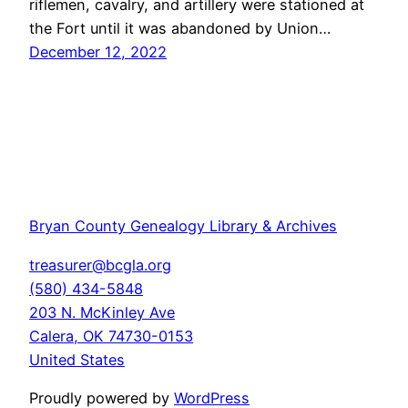
riflemen, cavalry, and artillery were stationed at
the Fort until it was abandoned by Union…
December 12, 2022
Bryan County Genealogy Library & Archives
treasurer@bcgla.org
(580) 434-5848
203 N. McKinley Ave
Calera
,
OK
74730-0153
United States
Proudly powered by
WordPress